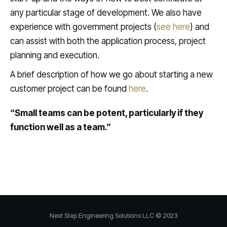
any particular stage of development. We also have
experience with government projects (
see here
) and
can assist with both the application process, project
planning and execution.
A brief description of how we go about starting a new
customer project can be found
here
.
“Small teams can be potent, particularly if they
function well as a team.”
Next Step Engineering Solutions LLC © 2023