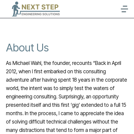
About Us
As Michael Wahl, the founder, recounts “Back in April
2012, when I first embarked on this consulting
adventure after having spent 18 years in the corporate
world, the intent was to simply test the waters of
engineering consulting. Surprisingly, an opportunity
presented itself and this first ‘gig’ extended to a full 15
months. In the process, I came to appreciate the idea
of solving difficult technical challenges without the
many distractions that tend to form a major part of