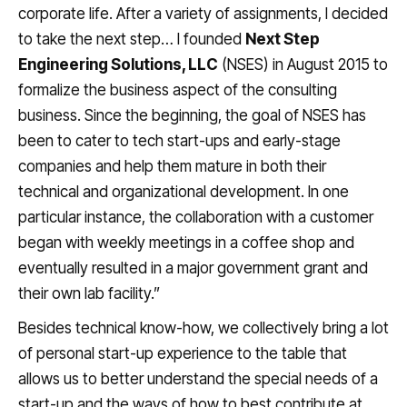
corporate life. After a variety of assignments, I decided
to take the next step… I founded
Next Step
Engineering Solutions, LLC
(NSES) in August 2015 to
formalize the business aspect of the consulting
business. Since the beginning, the goal of NSES has
been to cater to tech start-ups and early-stage
companies and help them mature in both their
technical and organizational development. In one
particular instance, the collaboration with a customer
began with weekly meetings in a coffee shop and
eventually resulted in a major government grant and
their own lab facility.”
Besides technical know-how, we collectively bring a lot
of personal start-up experience to the table that
allows us to better understand the special needs of a
start-up and the ways of how to best contribute at